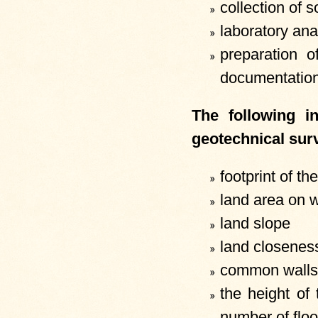
collection of s
laboratory ana
preparation o
documentation
The following i
geotechnical surv
footprint of th
land area on w
land slope
land closeness
common walls 
the height of
number of floo