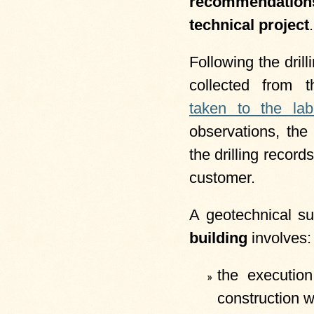
recommendati
technical project
.
Following the dril
collected from 
taken to the lab
observations, the
the drilling record
customer.
A geotechnical su
building
involves:
the executio
construction w