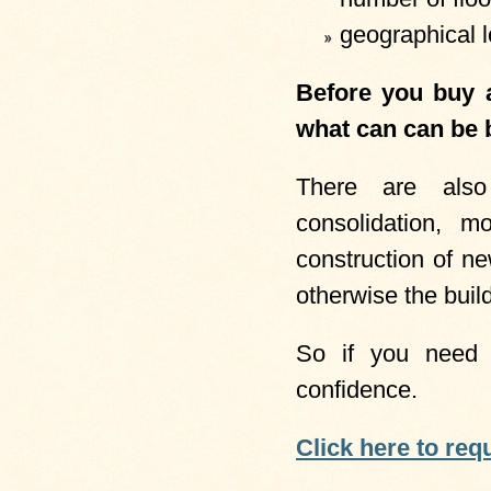
geographical l
Before you buy a
what can can be b
There are also
consolidation, m
construction of n
otherwise the build
So if you need 
confidence.
Click here to req