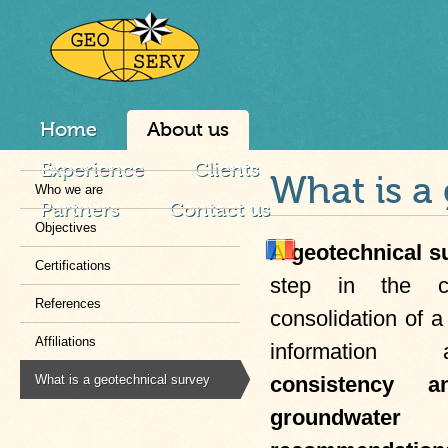
Home
About us
Experience
Clients
What is a
Who we are
Partners
Contact us
Objectives
A
geotechnical s
Certifications
step in the co
References
consolidation of a 
Affiliations
informatio
What is a geotechnical survey
consistency a
groundwater 